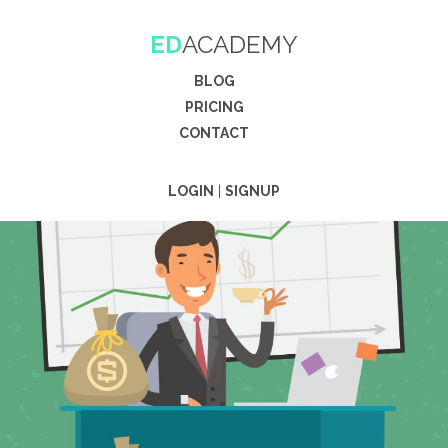
ED
ACADEMY
BLOG
PRICING
CONTACT
LOGIN
|
SIGNUP