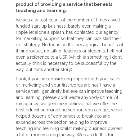
product of providing a service that benefits
teaching and learning.
I’ve actually lost count of the number of times a well-
funded start-up business, barely even making a
ripple let alone a splash, has contacted our agency
for marketing support so that they can kick start their
exit strategy. No focus on the pedagogical benefits of
their product, no talk of teachers or students, hell not
even a reference to a USP (which is something I don’t
actually think is necessary to be successful by the
way, but that’s another story).
Look, if you are considering support with your sales
or marketing and your first words are not ‘I have a
service that I genuinely believe can improve teaching
and learning’, please don’t waste anybody’s time. At
my agency, we genuinely believe that we offer the
best education marketing support you can get; we’ve
helped dozens of companies to break into and
expand across the sector, helping to improve
teaching and learning whilst making business owners
a lot of money along the way. We can do this for