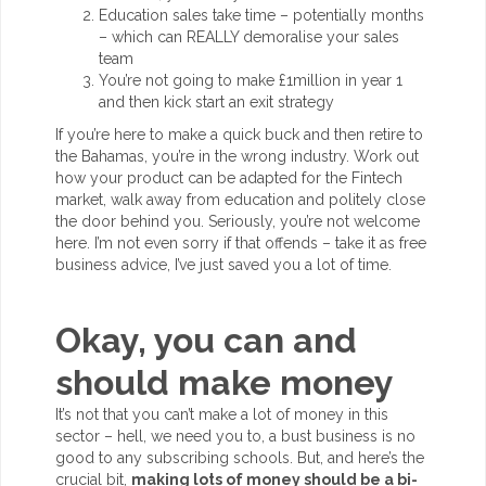
Education sales take time – potentially months
– which can REALLY demoralise your sales
team
You’re not going to make £1million in year 1
and then kick start an exit strategy
If you’re here to make a quick buck and then retire to
the Bahamas, you’re in the wrong industry. Work out
how your product can be adapted for the Fintech
market, walk away from education and politely close
the door behind you. Seriously, you’re not welcome
here. I’m not even sorry if that offends – take it as free
business advice, I’ve just saved you a lot of time.
Okay, you can and
should make money
It’s not that you can’t make a lot of money in this
sector – hell, we need you to, a bust business is no
good to any subscribing schools. But, and here’s the
crucial bit,
making lots of money should be a bi-