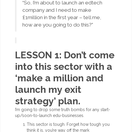
“So, I’m about to launch an edtech
company and I need to make
£1million in the first year – tell me,
how are you going to do this?”
LESSON 1: Don’t come
into this sector with a
‘make a million and
launch my exit
strategy’ plan.
I’m going to drop some truth bombs for any start-
up/soon-to-launch edu-businesses.
This sector is tough. Forget how tough you
think it is, you’re way off the mark