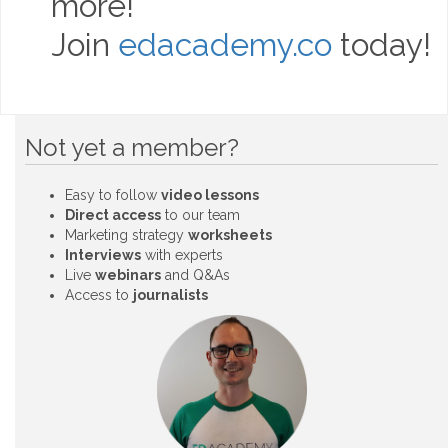
more!
Join
edacademy.co
today!
Not yet a member?
Easy to follow
video lessons
Direct access
to our team
Marketing strategy
worksheets
Interviews
with experts
Live
webinars
and Q&As
Access to
journalists