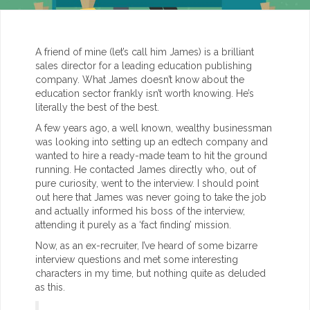
A friend of mine (let’s call him James) is a brilliant
sales director for a leading education publishing
company. What James doesn’t know about the
education sector frankly isn’t worth knowing. He’s
literally the best of the best.
A few years ago, a well known, wealthy businessman
was looking into setting up an edtech company and
wanted to hire a ready-made team to hit the ground
running. He contacted James directly who, out of
pure curiosity, went to the interview. I should point
out here that James was never going to take the job
and actually informed his boss of the interview,
attending it purely as a ‘fact finding’ mission.
Now, as an ex-recruiter, I’ve heard of some bizarre
interview questions and met some interesting
characters in my time, but nothing quite as deluded
as this.