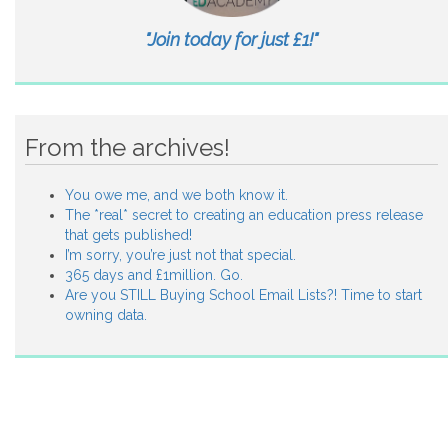
"Join today for just £1!"
From the archives!
You owe me, and we both know it.
The *real* secret to creating an education press release
that gets published!
I’m sorry, you’re just not that special.
365 days and £1million. Go.
Are you STILL Buying School Email Lists?! Time to start
owning data.