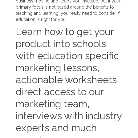
business moving and keeps you invested, but if your
primary focus is not based around the benefits to
teaching and learning, you really need to consider if
education is right for you.
Learn how to get your
product into schools
with education specific
marketing lessons,
actionable worksheets,
direct access to our
marketing team,
interviews with industry
experts and much