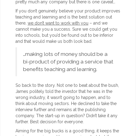
pretty much any company but there is one caveat…
If you don’t genuinely believe your product improves
teaching and learning and is the best solution out
there,
we don’t want to work with you
– and we
cannot make you a success. Sure we could get you
into schools, but you’d be found out to be inferior
and that would make us both look bad.
…making lots of money should be a
bi-product of providing a service that
benefits teaching and learning.
So back to the story. Not one to beat about the bush,
James politely told the investor that he was in the
wrong industry, it wasn’t going to happen, and to
think about moving sectors. He declined to take the
interview further and remains at the publishing
company. The start-up in question? Didn’t take it any
further. Best decision for everyone.
Aiming for the big bucks is a good thing, it keeps the