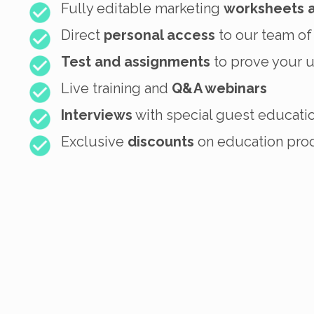
Fully editable marketing
worksheets 
Direct
personal access
to our team of
Test and assignments
to prove your 
Live training and
Q&A webinars
Interviews
with special guest educati
Exclusive
discounts
on education prod