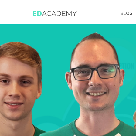
ED
ACADEMY
BLOG