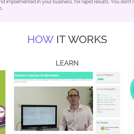
nd implemented in your business, for rapid results.
You don’t 
o.
HOW
IT WORKS
LEARN