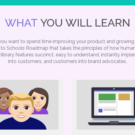
WHAT
YOU WILL LEARN
, you want to spend time improving your product and growin
ng to Schools Roadmap that takes the principles of how humans
library features succinct, easy to understand, instantly impl
into customers, and customers into brand advocates.