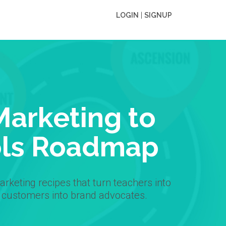
LOGIN
|
SIGNUP
Marketing to
ls Roadmap
rketing recipes that turn teachers into
 customers into brand advocates.