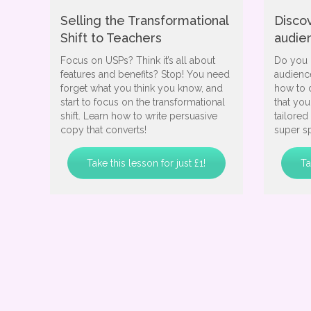
Selling the Transformational
Disco
Shift to Teachers
audie
Focus on USPs? Think it’s all about
Do you 
features and benefits? Stop! You need
audience
forget what you think you know, and
how to 
start to focus on the transformational
that yo
shift. Learn how to write persuasive
tailored
copy that converts!
super sp
Take this lesson for just £1!
Ta