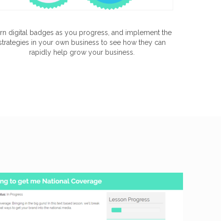
rn digital badges as you progress, and implement the
strategies in your own business to see how they can
rapidly help grow your business.