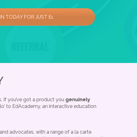
IN TODAY FOR JUST £1
Y
. If you’ve got a product you
genuinely
llo’ to EdAcademy, an interactive education
nd advocates, with a range of a la carte