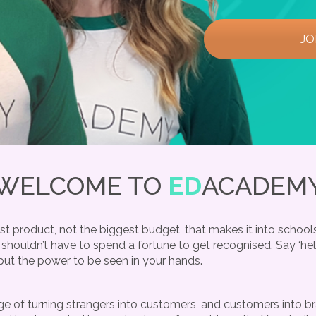
JO
WELCOME TO
ED
ACADEM
t product, not the biggest budget, that makes it into schools
 shouldn’t have to spend a fortune to get recognised. Say ‘he
put the power to be seen in your hands.
 of turning strangers into customers, and customers into bra