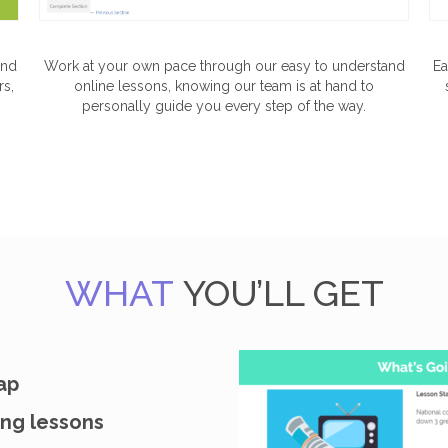
and
Work at your own pace through our easy to understand
Ea
rs,
online lessons, knowing our team is at hand to
personally guide you every step of the way.
WHAT
YOU’LL GET
ap
ng lessons