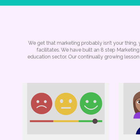
We get that marketing probably isn’t your thing
facilitates. We have built an 8 step Marketi
education sector. Our continually growing lesson 