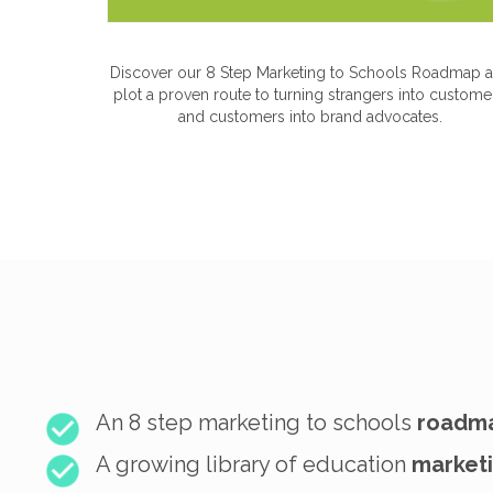
Discover our 8 Step Marketing to Schools Roadmap 
plot a proven route to turning strangers into custome
and customers into brand advocates.
An 8 step marketing to schools
roadm
A growing library of education
marketi