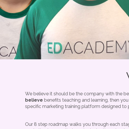
We believe it should be the company with the bes
believe
benefits teaching and learning, then you
specific marketing training platform designed to 
Our 8 step roadmap walks you through each stage