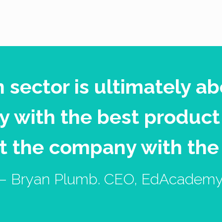
n sector is ultimately ab
 with the best product
t the company with the
– Bryan Plumb. CEO, EdAcadem