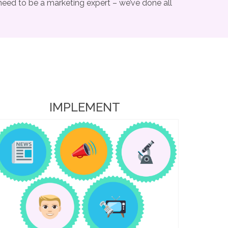
need to be a marketing expert – we’ve done all
IMPLEMENT