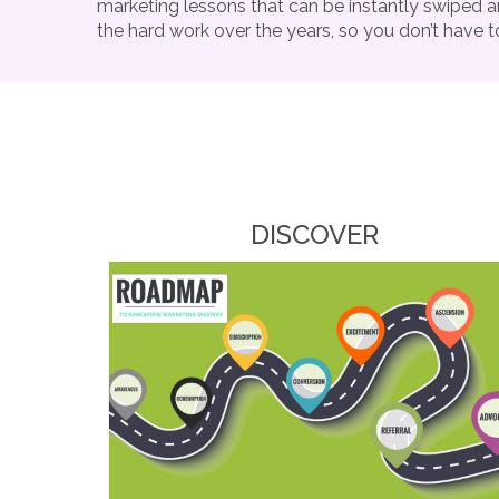
marketing lessons that can be instantly swiped a
the hard work over the years, so you don’t have t
DISCOVER