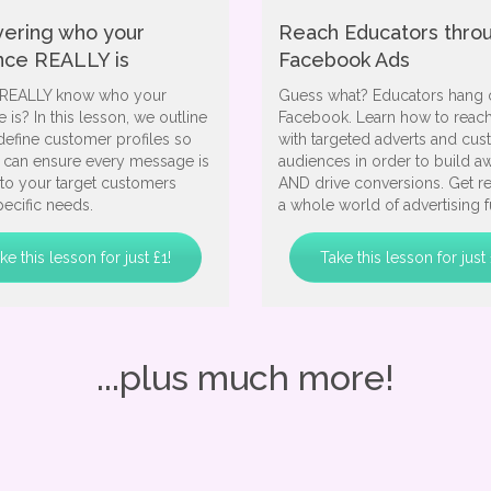
vering who your
Reach Educators thro
nce REALLY is
Facebook Ads
REALLY know who your
Guess what? Educators hang 
 is? In this lesson, we outline
Facebook. Learn how to reac
define customer profiles so
with targeted adverts and cu
u can ensure every message is
audiences in order to build a
 to your target customers
AND drive conversions. Get r
ecific needs.
a whole world of advertising f
ke this lesson for just £1!
Take this lesson for just 
...plus much more!