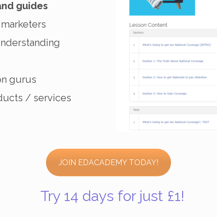
and guides
 marketers
understanding
on gurus
ucts / services
JOIN EDACADEMY TODAY!
Try 14 days for just £1!