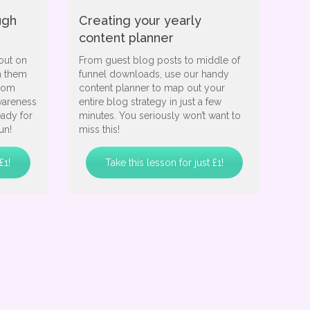
ugh
Creating your yearly
content planner
out on
From guest blog posts to middle of
h them
funnel downloads, use our handy
stom
content planner to map out your
wareness
entire blog strategy in just a few
eady for
minutes. You seriously won’t want to
un!
miss this!
£1!
Take this lesson for just £1!