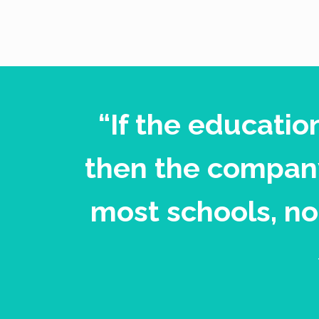
“If the educatio
then the company
most schools, no