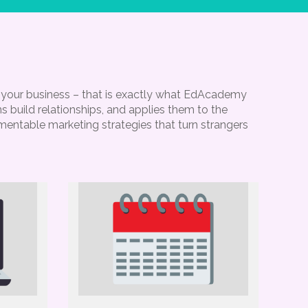
g your business – that is exactly what EdAcademy
 build relationships, and applies them to the
ementable marketing strategies that turn strangers