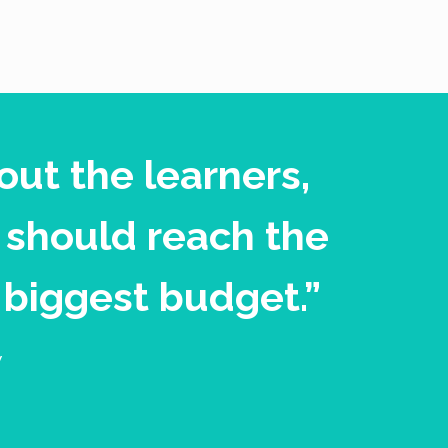
out the learners,
 should reach the
 biggest budget.”
y