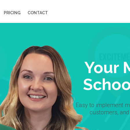
PRICING
CONTACT
Your 
Schoo
Easy to implement ma
customers, and