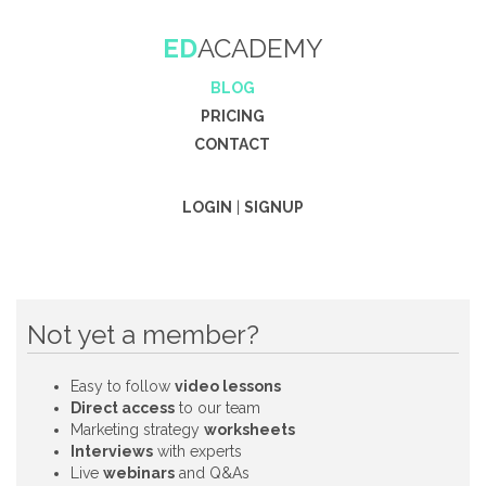
ED
ACADEMY
BLOG
PRICING
CONTACT
LOGIN
|
SIGNUP
Not yet a member?
Easy to follow
video lessons
Direct access
to our team
Marketing strategy
worksheets
Interviews
with experts
Live
webinars
and Q&As