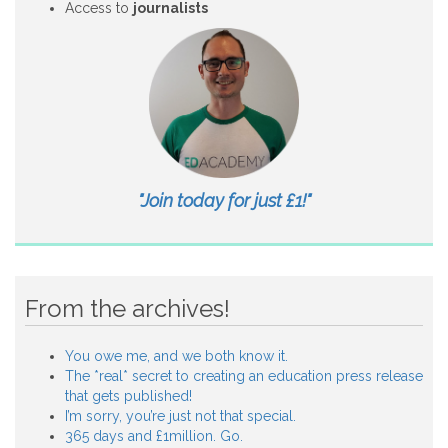
Access to
journalists
"Join today for just £1!"
From the archives!
You owe me, and we both know it.
The *real* secret to creating an education press release
that gets published!
I’m sorry, you’re just not that special.
365 days and £1million. Go.